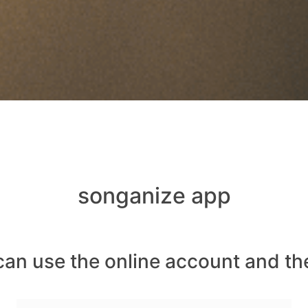
songanize app
can use the online account and th