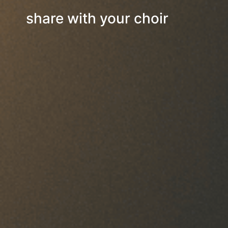
share with your choir