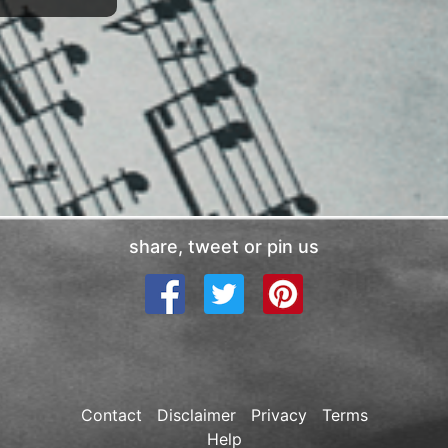
share, tweet or pin us
Contact
Disclaimer
Privacy
Terms
Help