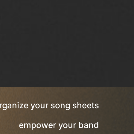
rganize your song sheets
empower your band