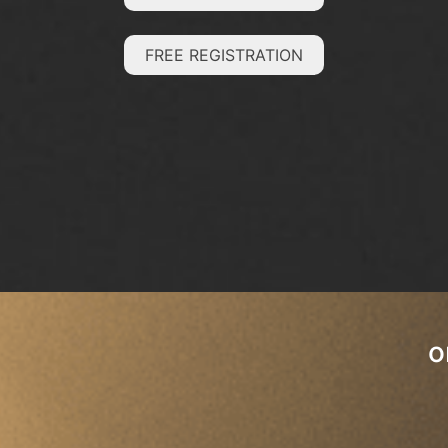
FREE REGISTRATION
o