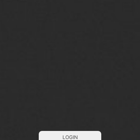
LOGIN