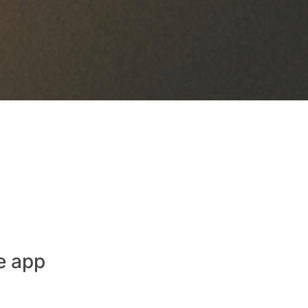
e app