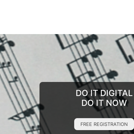
DO IT DIGITAL
DO IT NOW
FREE REGISTRATION