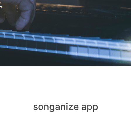
songanize app