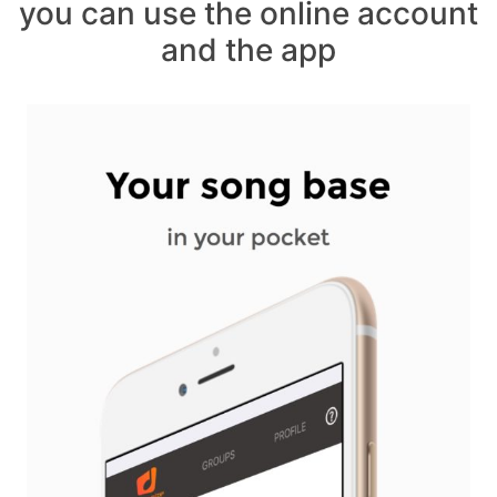
you can use the online account
and the app