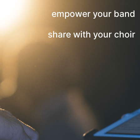
empower your band
share with your choir