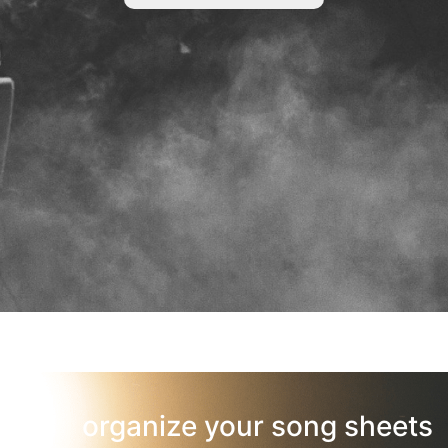
organize your song sheets