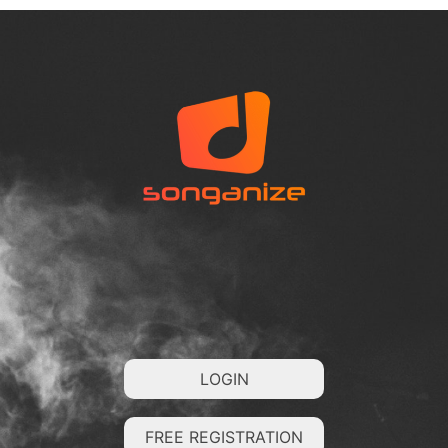
LOGIN
FREE REGISTRATION