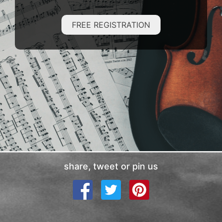
FREE REGISTRATION
share, tweet or pin us