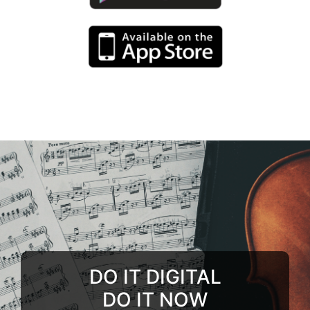
DO IT DIGITAL
DO IT NOW