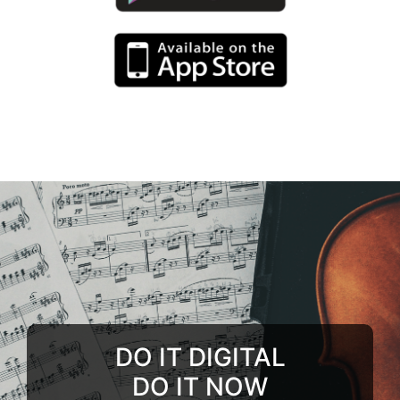
DO IT DIGITAL
DO IT NOW