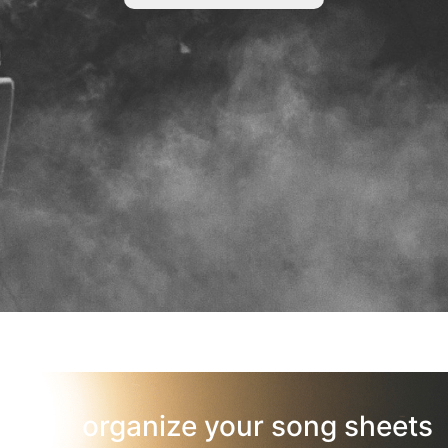
organize your song sheets