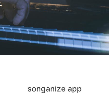
songanize app