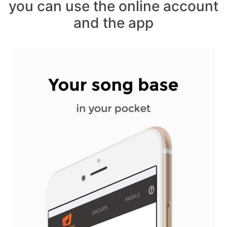
you can use the online account
and the app