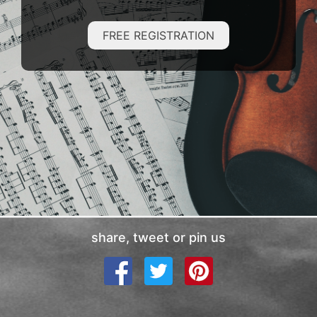
FREE REGISTRATION
share, tweet or pin us