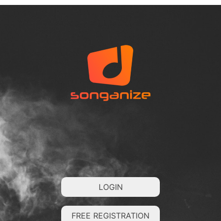
LOGIN
FREE REGISTRATION