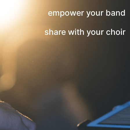
empower your band
share with your choir