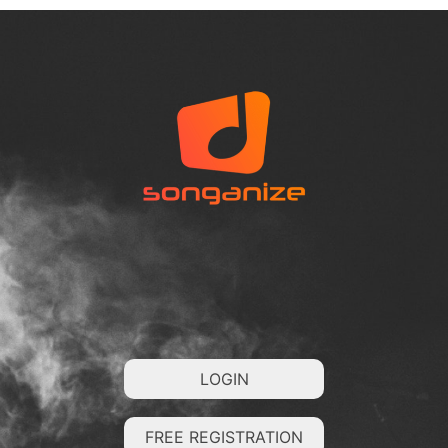
LOGIN
FREE REGISTRATION