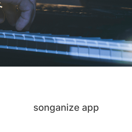
songanize app