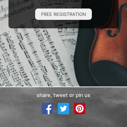
FREE REGISTRATION
share, tweet or pin us