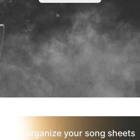
organize your song sheets