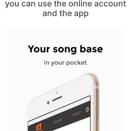
you can use the online account
and the app