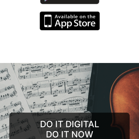
DO IT DIGITAL
DO IT NOW