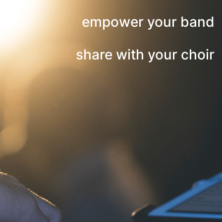
empower your band
share with your choir