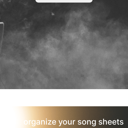
organize your song sheets