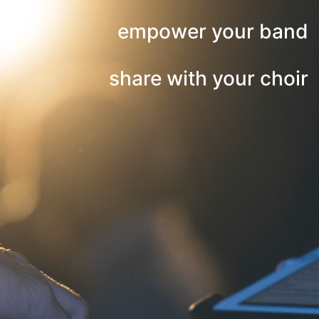
empower your band
share with your choir