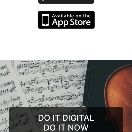
DO IT DIGITAL
DO IT NOW