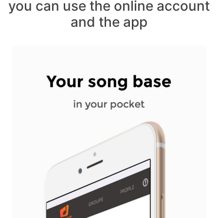
you can use the online account
and the app