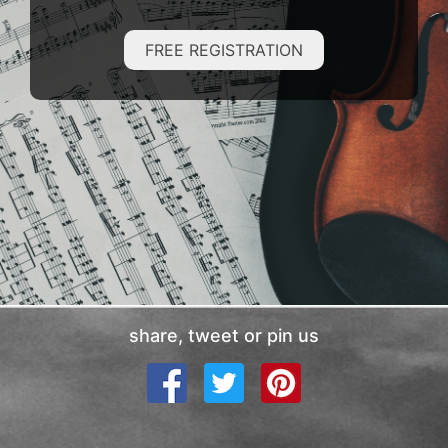
FREE REGISTRATION
share, tweet or pin us