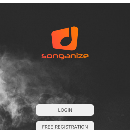
LOGIN
FREE REGISTRATION