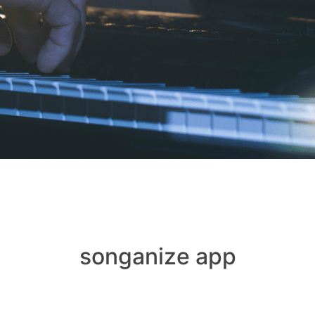
songanize app