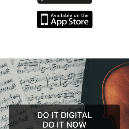
DO IT DIGITAL
DO IT NOW