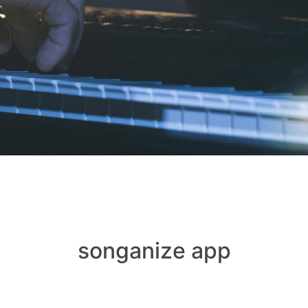
songanize app