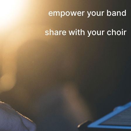
empower your band
share with your choir