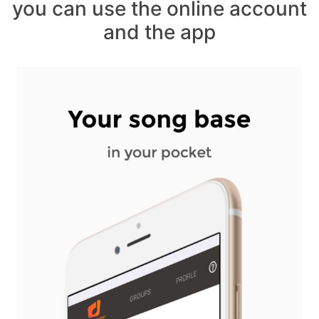
you can use the online account
and the app