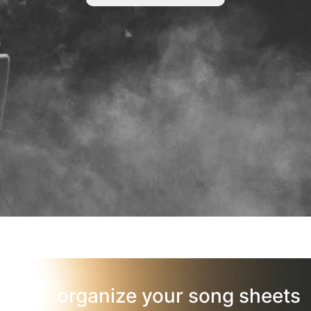
organize your song sheets