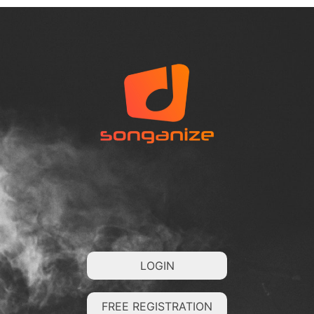
LOGIN
FREE REGISTRATION