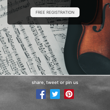
FREE REGISTRATION
share, tweet or pin us