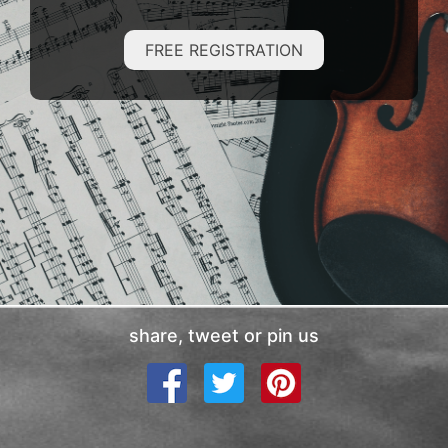
FREE REGISTRATION
share, tweet or pin us