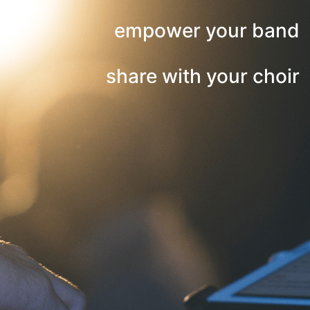
empower your band
share with your choir