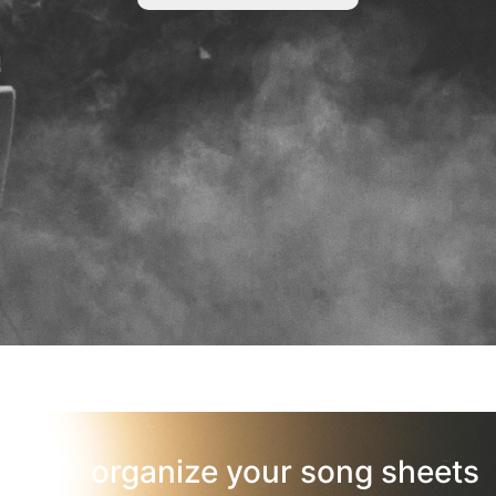
organize your song sheets