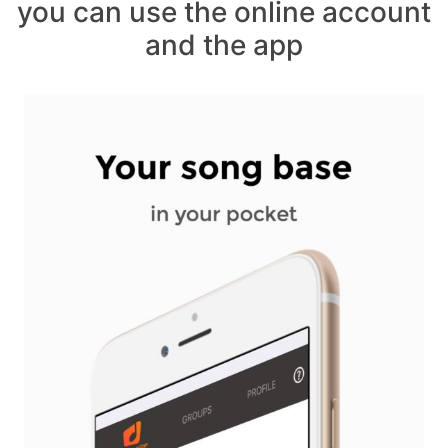
you can use the online account
and the app