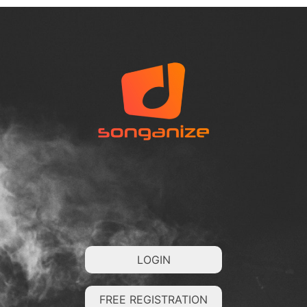
LOGIN
FREE REGISTRATION