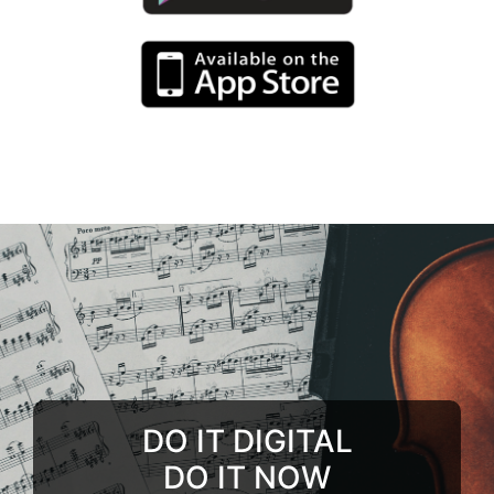
DO IT DIGITAL
DO IT NOW