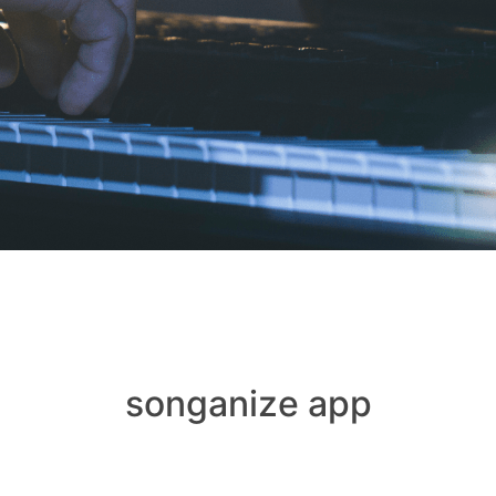
songanize app