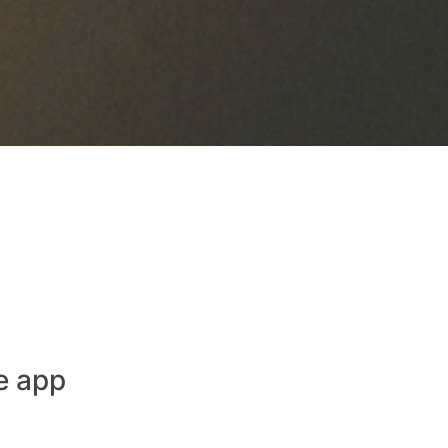
e app