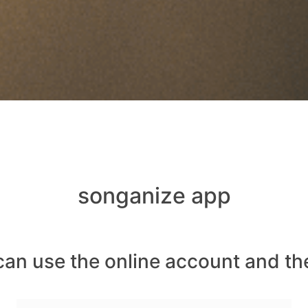
songanize app
can use the online account and th