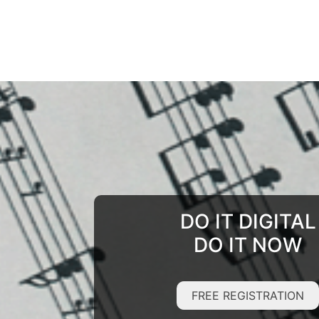
DO IT DIGITAL
DO IT NOW
FREE REGISTRATION