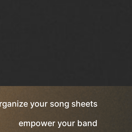
rganize your song sheets
empower your band