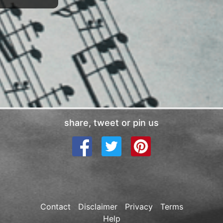
share, tweet or pin us
Contact
Disclaimer
Privacy
Terms
Help