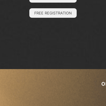
FREE REGISTRATION
o