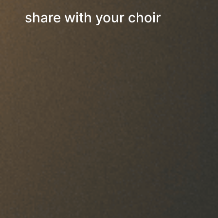
share with your choir