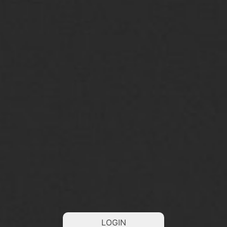
LOGIN