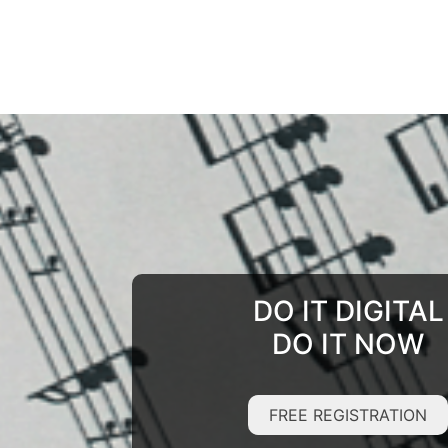
DO IT DIGITAL
DO IT NOW
FREE REGISTRATION