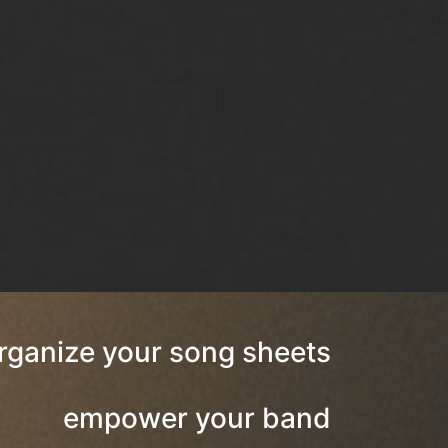
rganize your song sheets
empower your band