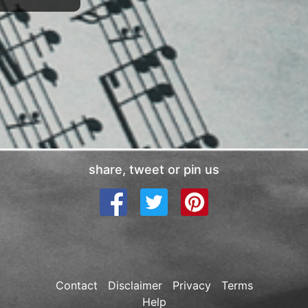
share, tweet or pin us
Contact
Disclaimer
Privacy
Terms
Help