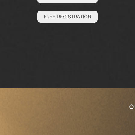
FREE REGISTRATION
o