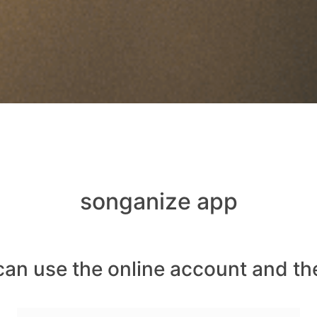
songanize app
can use the online account and th