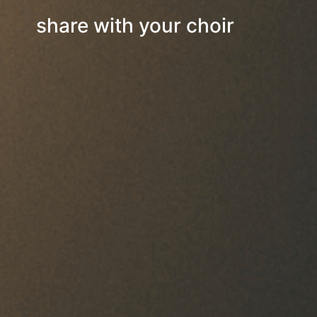
share with your choir