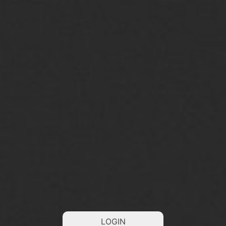
LOGIN