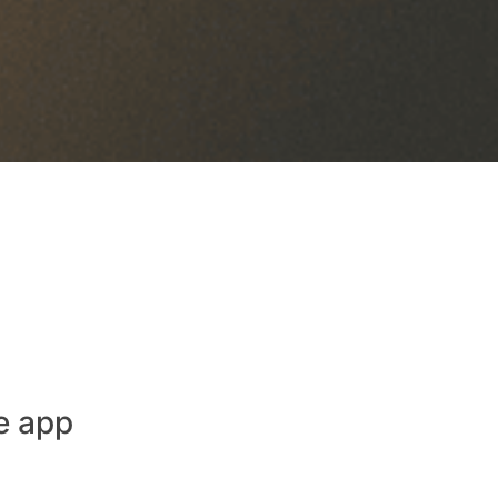
e app