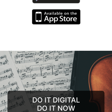
DO IT DIGITAL
DO IT NOW