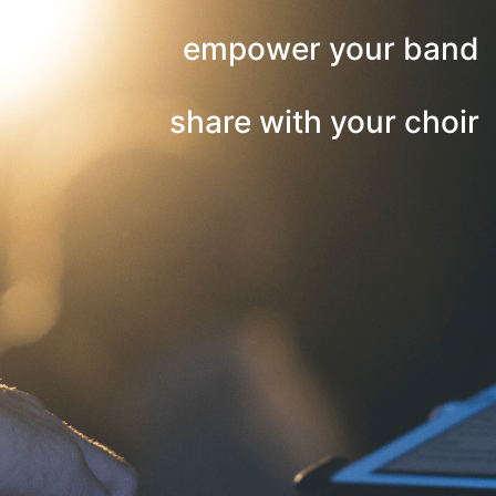
empower your band
share with your choir