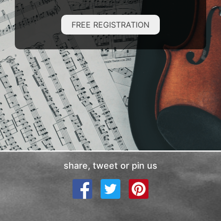
FREE REGISTRATION
share, tweet or pin us