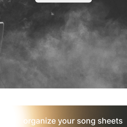
organize your song sheets