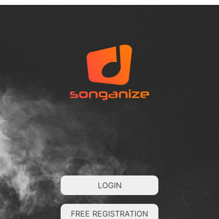
LOGIN
FREE REGISTRATION