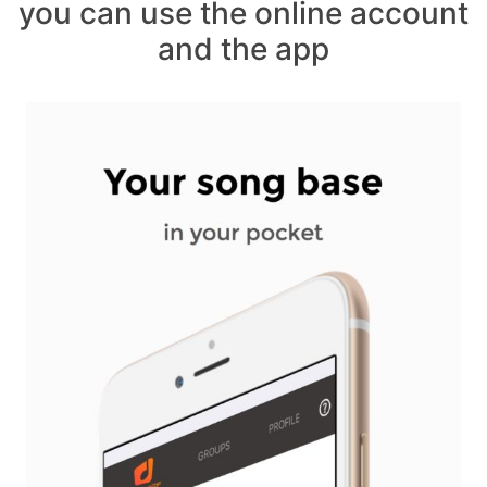
you can use the online account
and the app