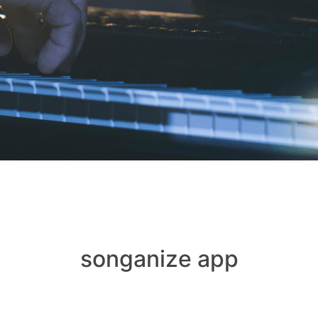
songanize app