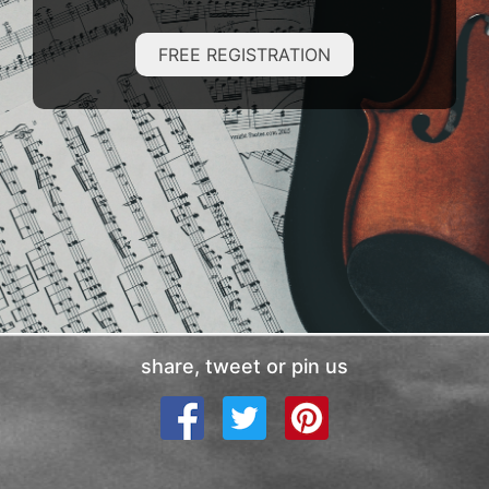
FREE REGISTRATION
share, tweet or pin us