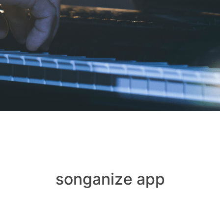
songanize app