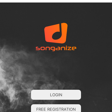
LOGIN
FREE REGISTRATION