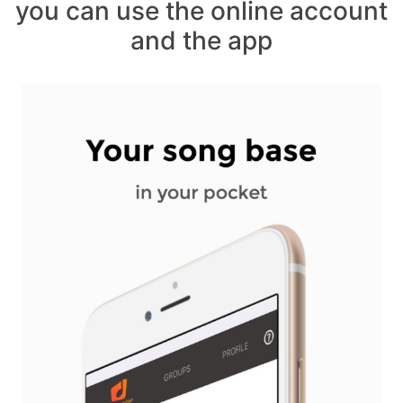
you can use the online account
and the app