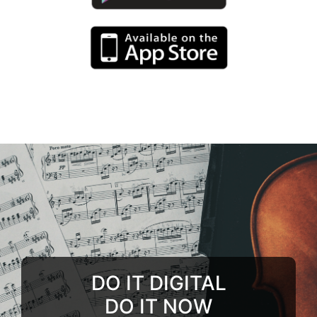
DO IT DIGITAL
DO IT NOW