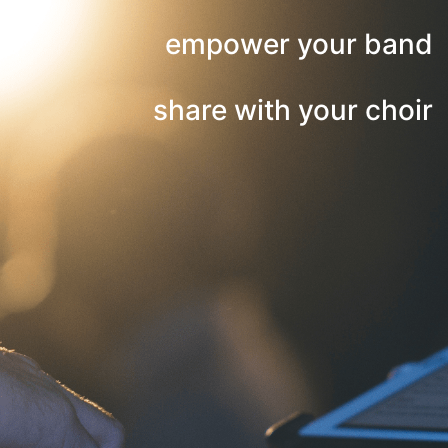
empower your band
share with your choir