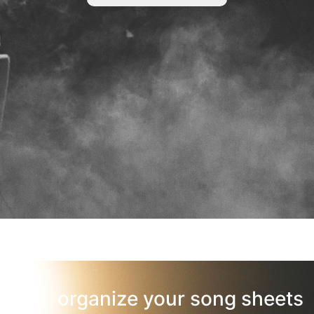
organize your song sheets