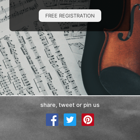
FREE REGISTRATION
share, tweet or pin us