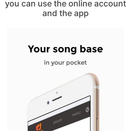
you can use the online account
and the app