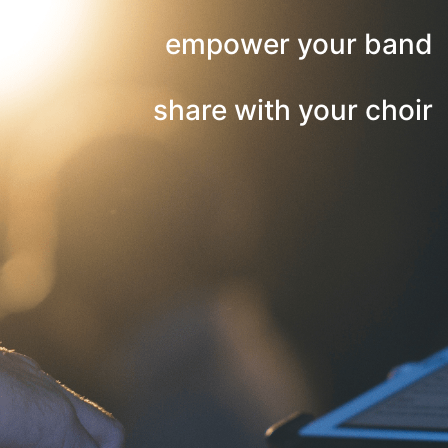
empower your band
share with your choir