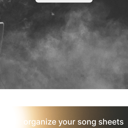
organize your song sheets