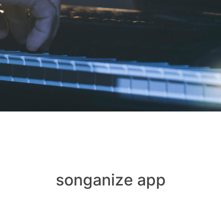
songanize app