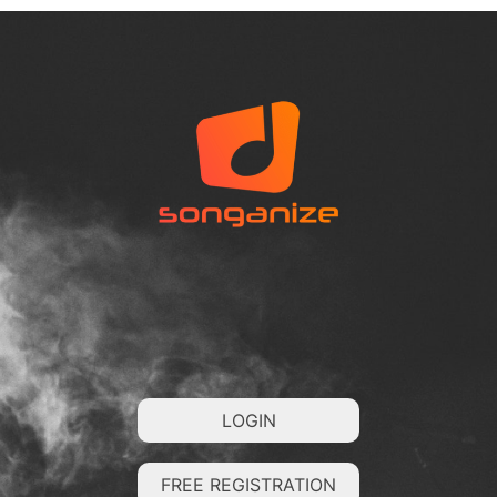
LOGIN
FREE REGISTRATION