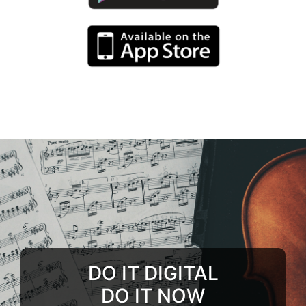
DO IT DIGITAL
DO IT NOW