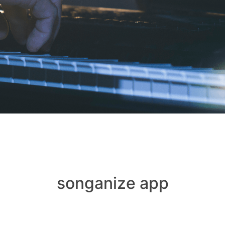
songanize app