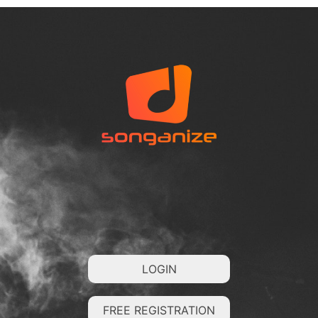
LOGIN
FREE REGISTRATION