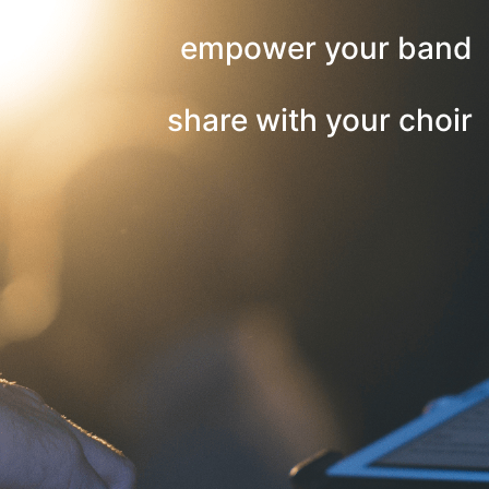
empower your band
share with your choir