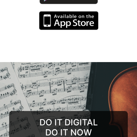
DO IT DIGITAL
DO IT NOW