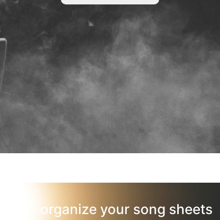
organize your song sheets