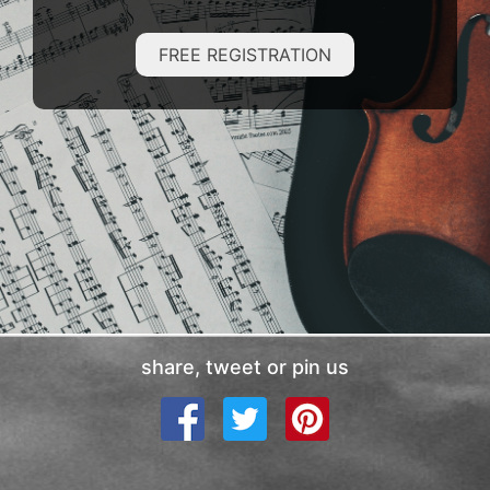
FREE REGISTRATION
share, tweet or pin us