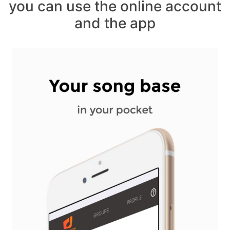
you can use the online account
and the app