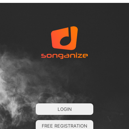
LOGIN
FREE REGISTRATION