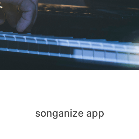
songanize app