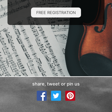
FREE REGISTRATION
share, tweet or pin us