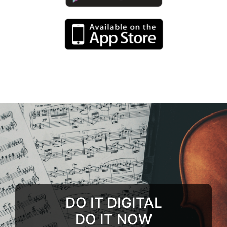
DO IT DIGITAL
DO IT NOW