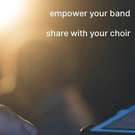
empower your band
share with your choir