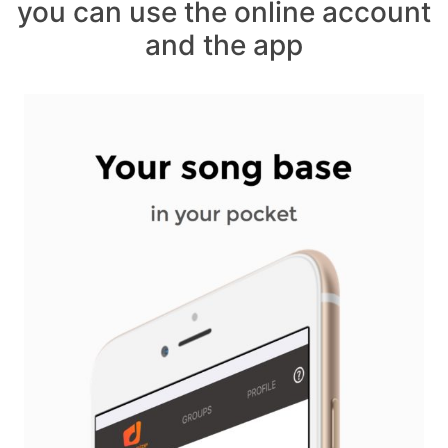
you can use the online account
and the app