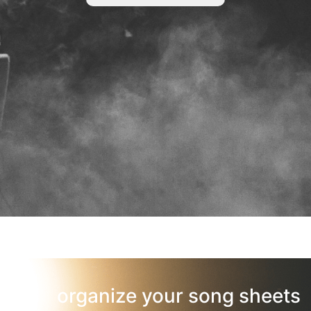
organize your song sheets