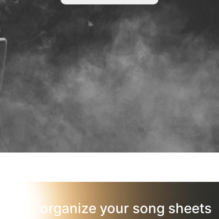
organize your song sheets