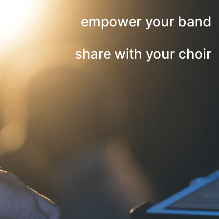
empower your band
share with your choir