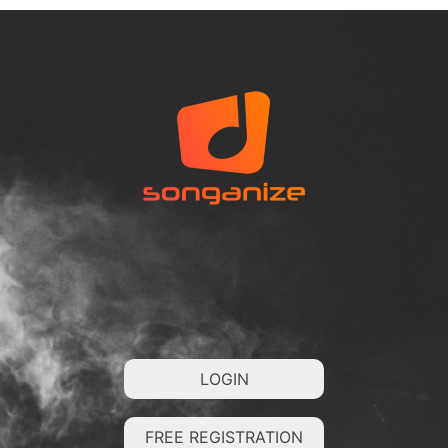
LOGIN
FREE REGISTRATION