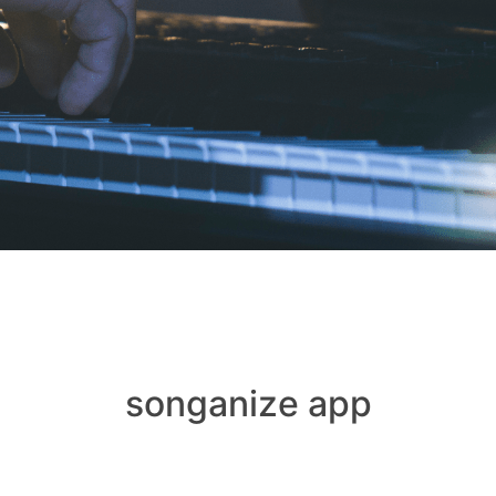
songanize app