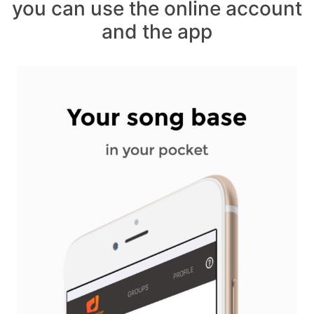
you can use the online account
and the app