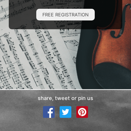
FREE REGISTRATION
share, tweet or pin us