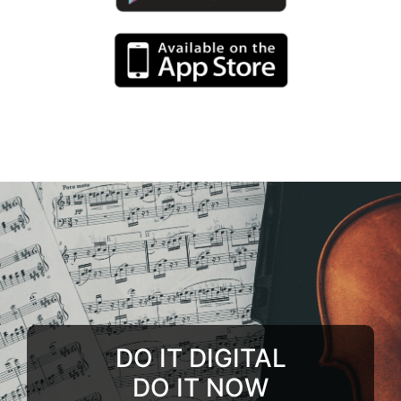
DO IT DIGITAL
DO IT NOW