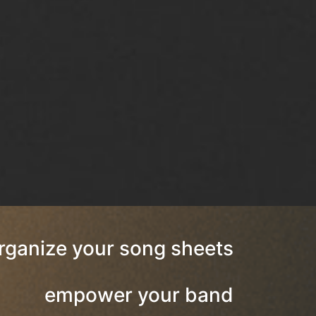
rganize your song sheets
empower your band