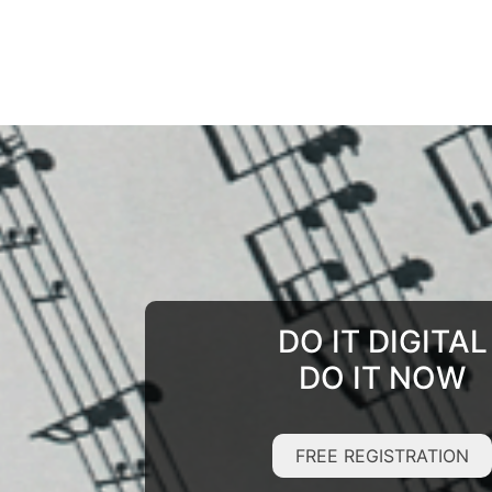
DO IT DIGITAL
DO IT NOW
FREE REGISTRATION