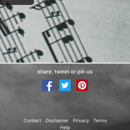
share, tweet or pin us
Contact
Disclaimer
Privacy
Terms
Help