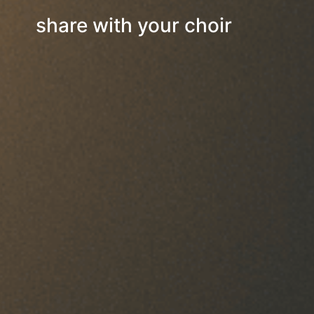
share with your choir