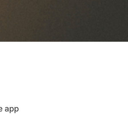
e app