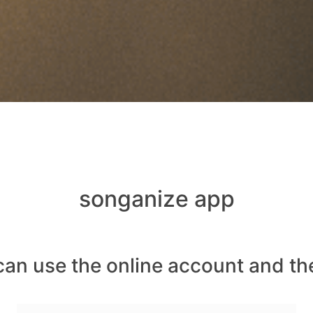
songanize app
can use the online account and th