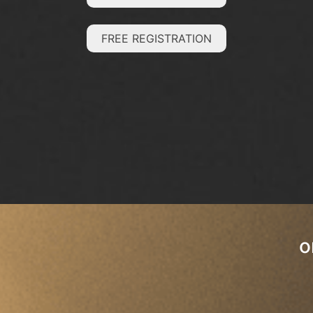
FREE REGISTRATION
o