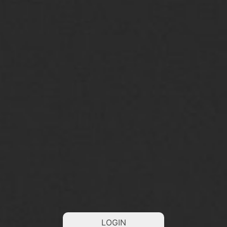
LOGIN