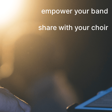
empower your band
share with your choir