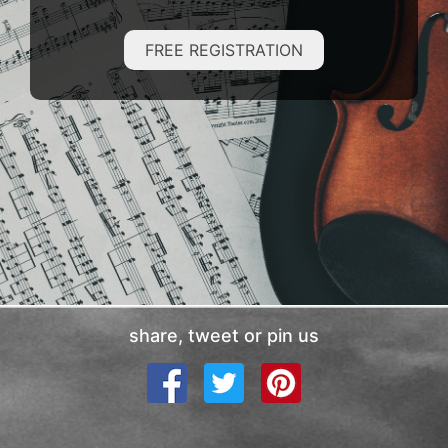
FREE REGISTRATION
share, tweet or pin us