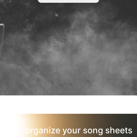
organize your song sheets