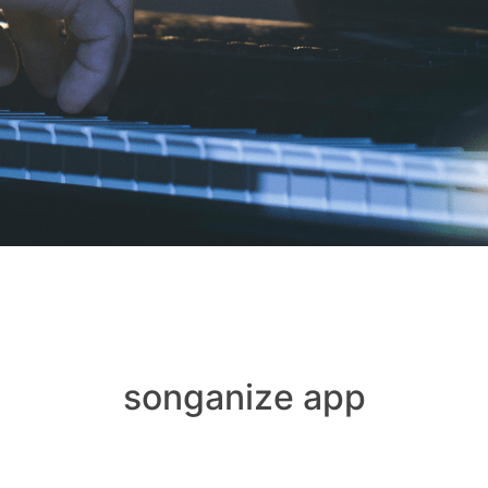
songanize app