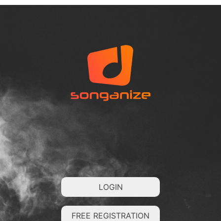
LOGIN
FREE REGISTRATION