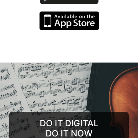
DO IT DIGITAL
DO IT NOW