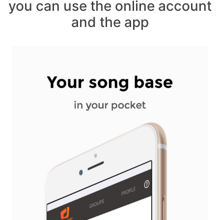
you can use the online account
and the app