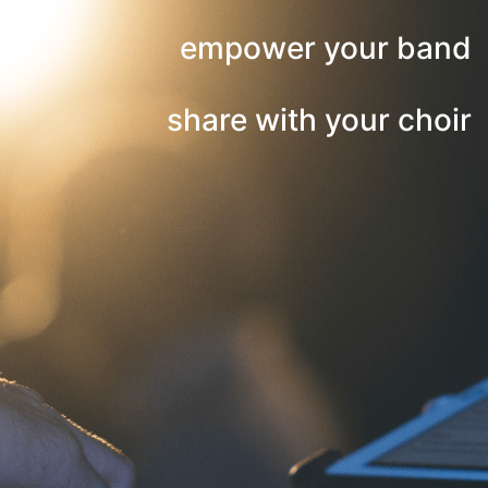
empower your band
share with your choir