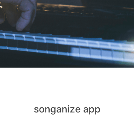
songanize app