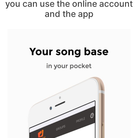
you can use the online account
and the app