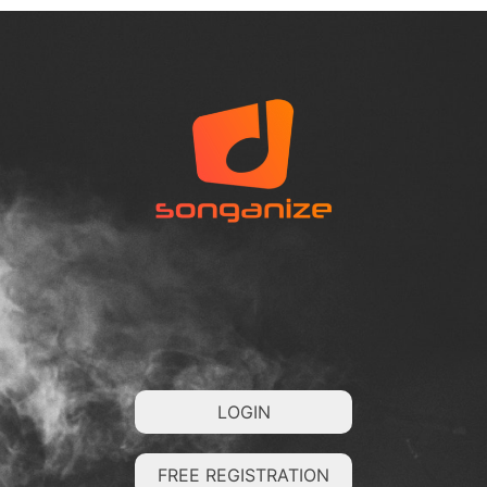
LOGIN
FREE REGISTRATION