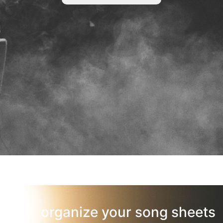
organize your song sheets