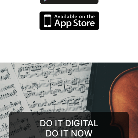
DO IT DIGITAL
DO IT NOW