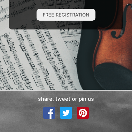
FREE REGISTRATION
share, tweet or pin us