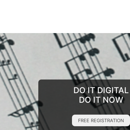
DO IT DIGITAL
DO IT NOW
FREE REGISTRATION