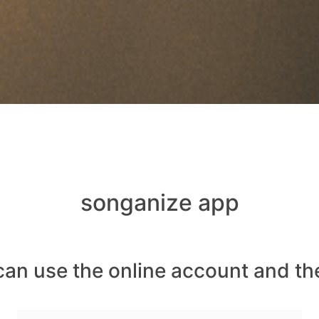
songanize app
can use the online account and th