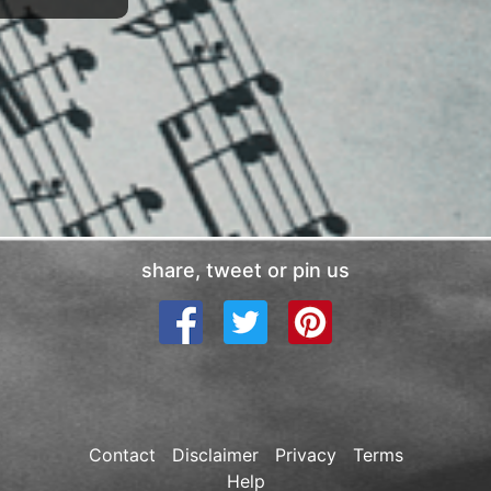
share, tweet or pin us
Contact
Disclaimer
Privacy
Terms
Help