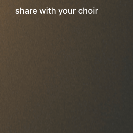
share with your choir