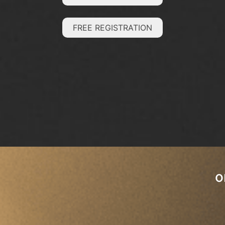
FREE REGISTRATION
o