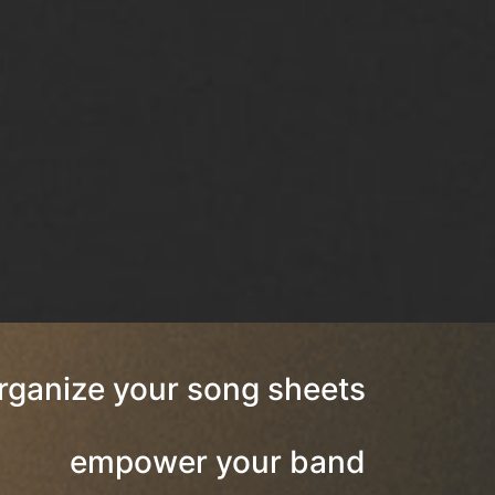
rganize your song sheets
empower your band