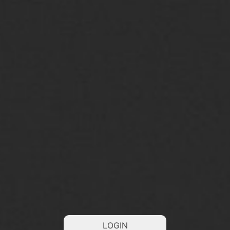
LOGIN