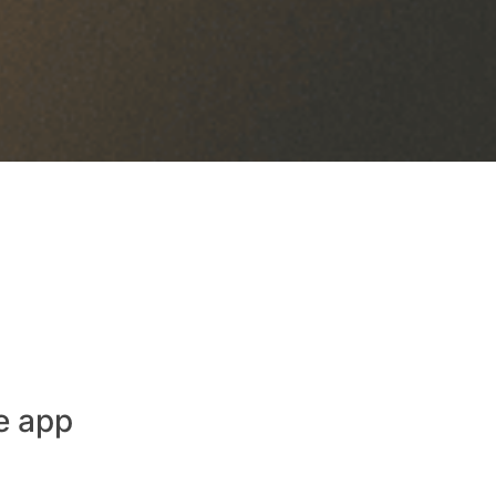
e app