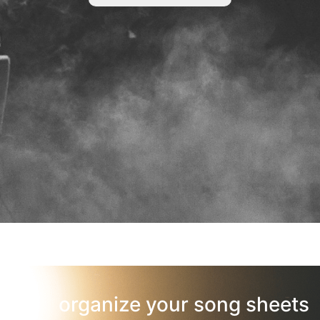
organize your song sheets