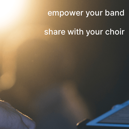
empower your band
share with your choir