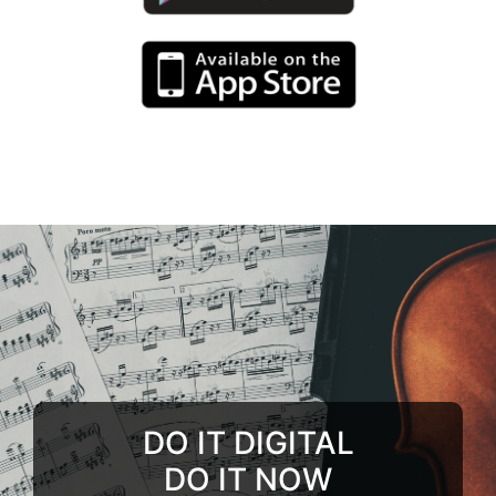
DO IT DIGITAL
DO IT NOW