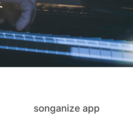
songanize app