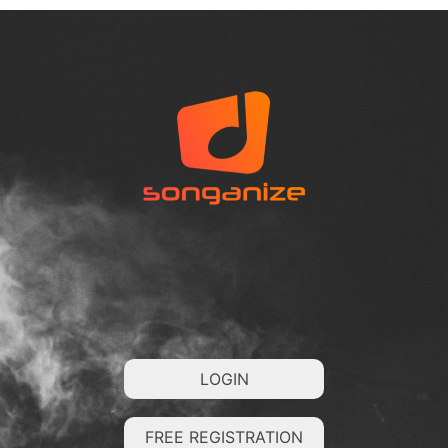
LOGIN
FREE REGISTRATION