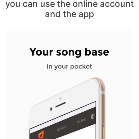
you can use the online account
and the app