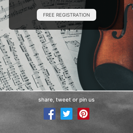
FREE REGISTRATION
share, tweet or pin us