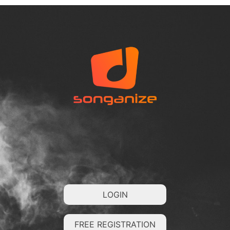
LOGIN
FREE REGISTRATION