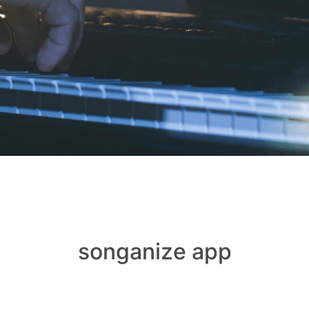
songanize app