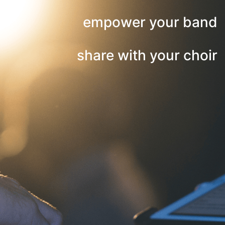
empower your band
share with your choir