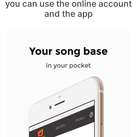
you can use the online account
and the app