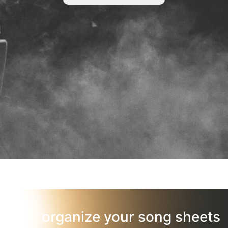
organize your song sheets