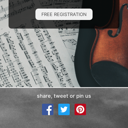
FREE REGISTRATION
share, tweet or pin us