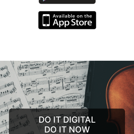
DO IT DIGITAL
DO IT NOW