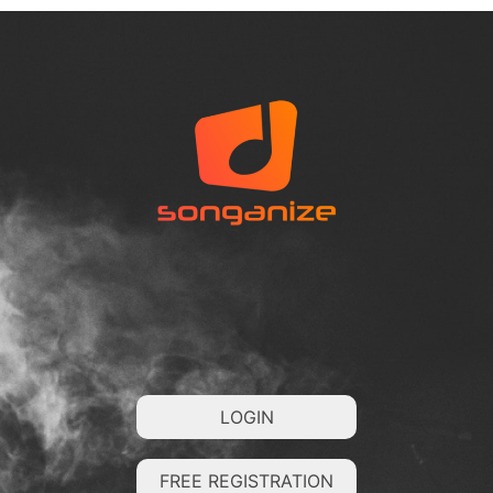
LOGIN
FREE REGISTRATION