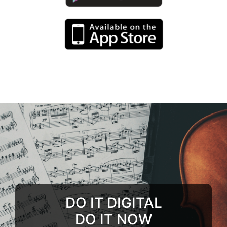
DO IT DIGITAL
DO IT NOW