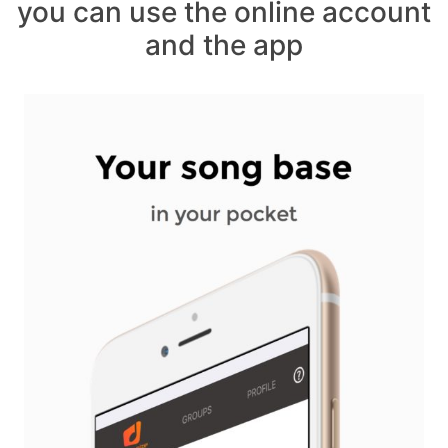
you can use the online account
and the app