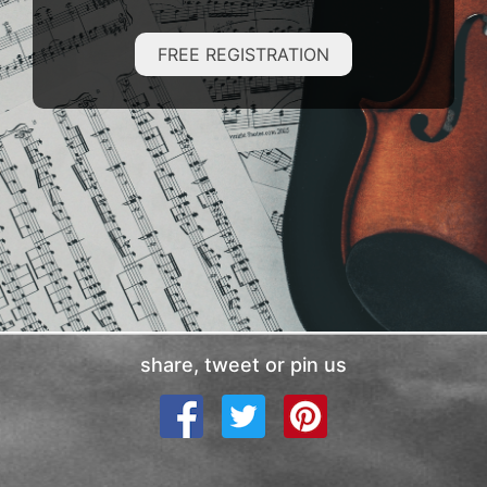
FREE REGISTRATION
share, tweet or pin us