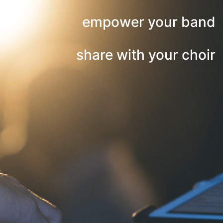
empower your band
share with your choir