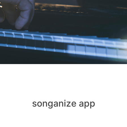
songanize app