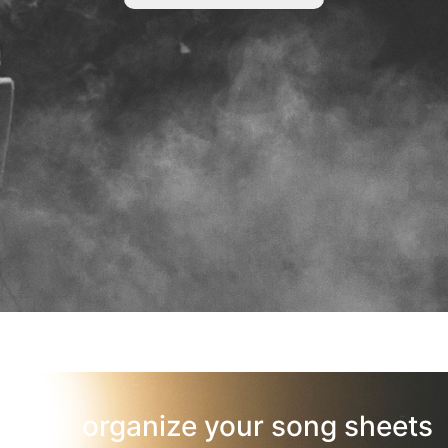
organize your song sheets