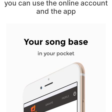
you can use the online account
and the app