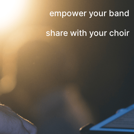
empower your band
share with your choir