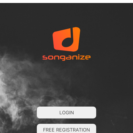
LOGIN
FREE REGISTRATION