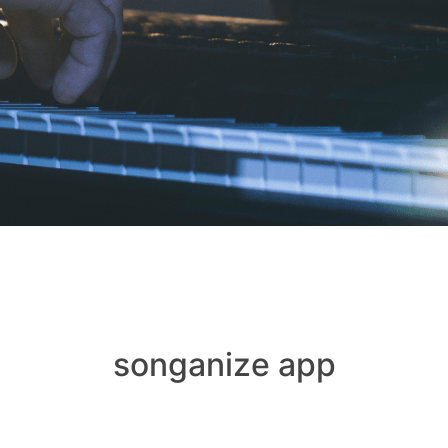
songanize app