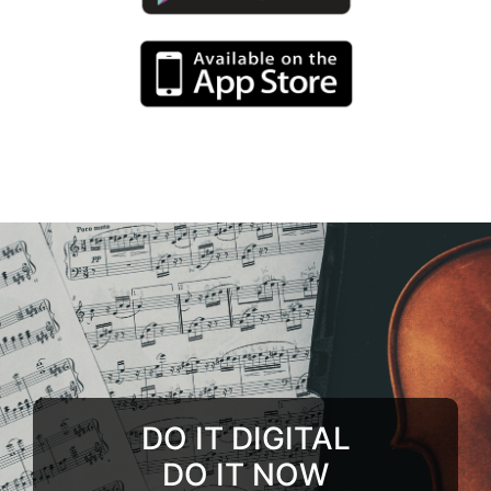
DO IT DIGITAL
DO IT NOW