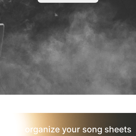
organize your song sheets