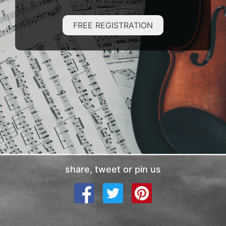
FREE REGISTRATION
share, tweet or pin us