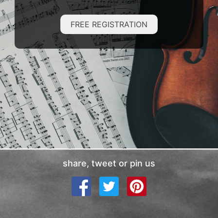
FREE REGISTRATION
share, tweet or pin us