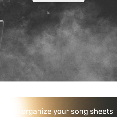
organize your song sheets