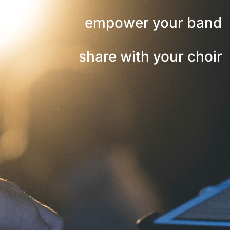
empower your band
share with your choir