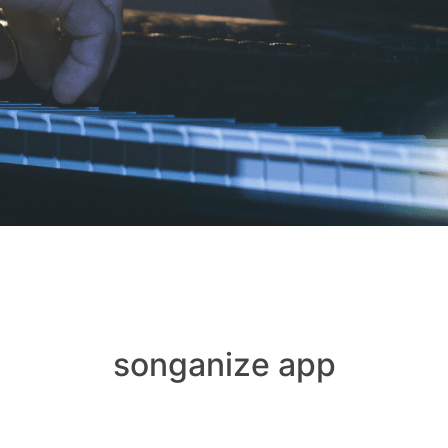
songanize app