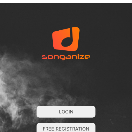
LOGIN
FREE REGISTRATION