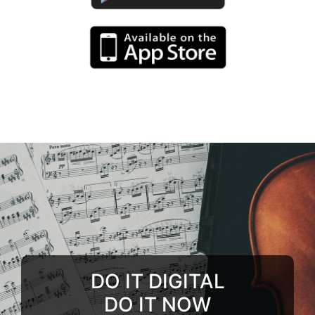
DO IT DIGITAL
DO IT NOW