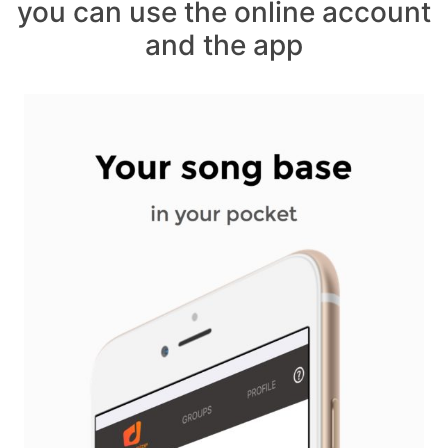
you can use the online account
and the app