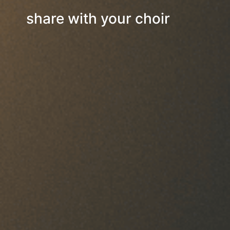
share with your choir