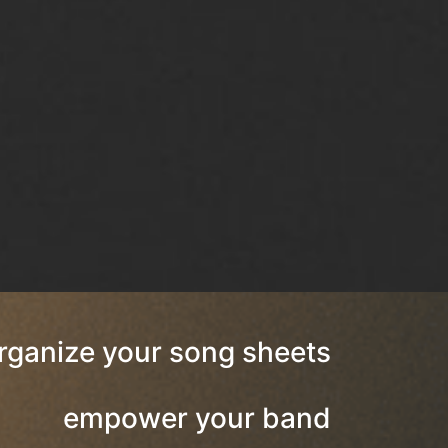
rganize your song sheets
empower your band