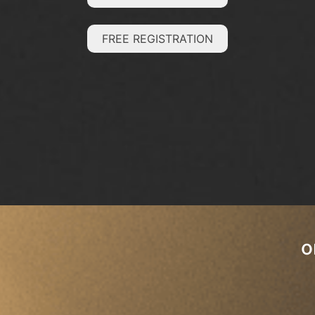
FREE REGISTRATION
o