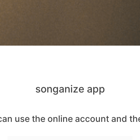
songanize app
can use the online account and th