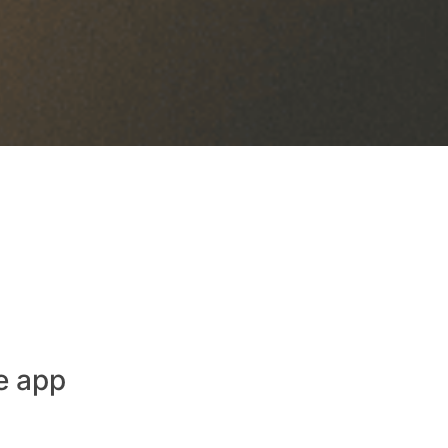
e app