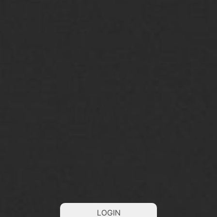
LOGIN