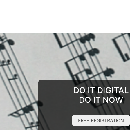
DO IT DIGITAL
DO IT NOW
FREE REGISTRATION