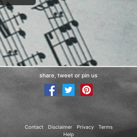
share, tweet or pin us
Contact
Disclaimer
Privacy
Terms
Help