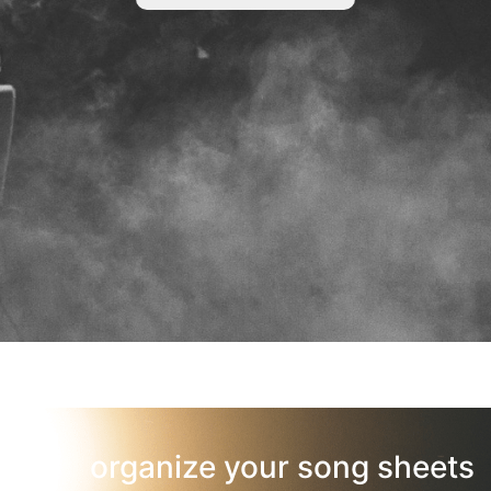
organize your song sheets