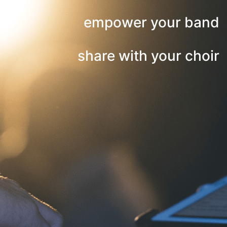
empower your band
share with your choir