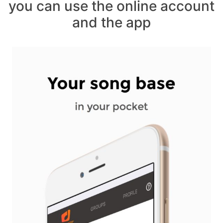
you can use the online account
and the app