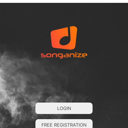
LOGIN
FREE REGISTRATION