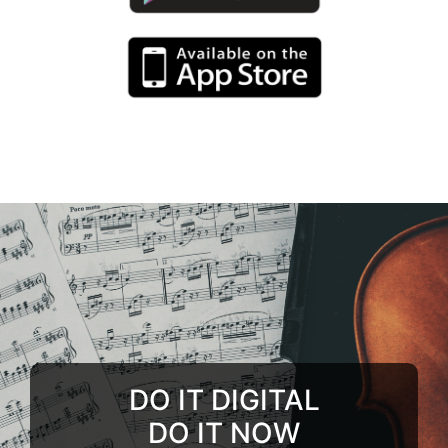
DO IT DIGITAL
DO IT NOW