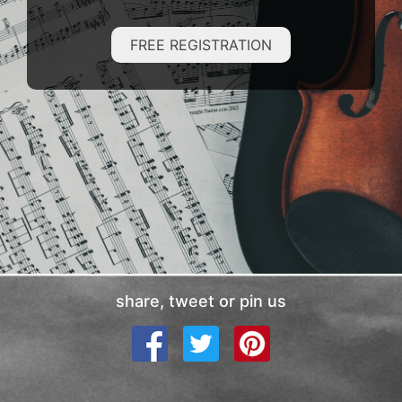
FREE REGISTRATION
share, tweet or pin us