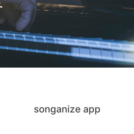
songanize app