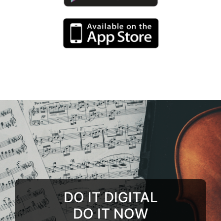
DO IT DIGITAL
DO IT NOW