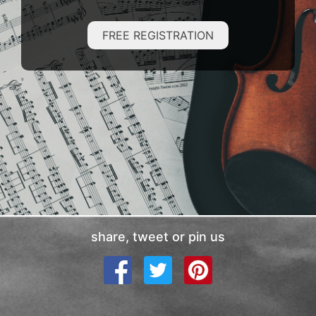
FREE REGISTRATION
share, tweet or pin us