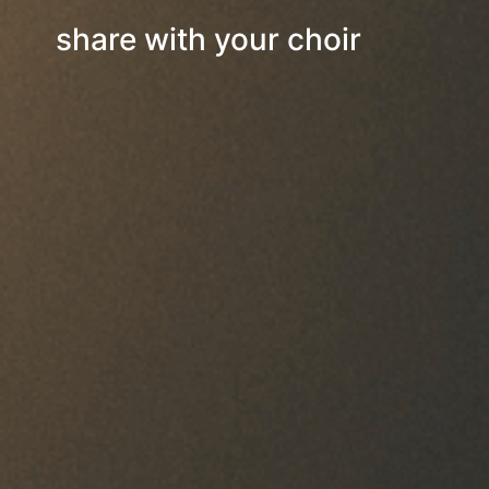
share with your choir