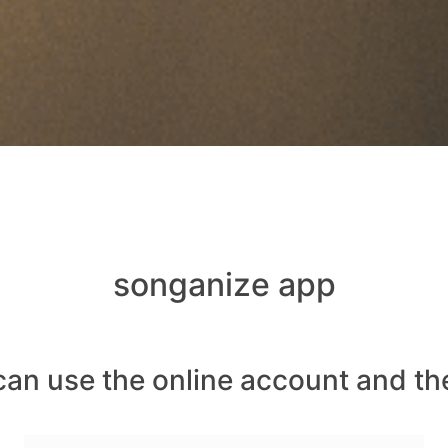
songanize app
can use the online account and th