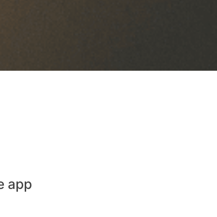
e app