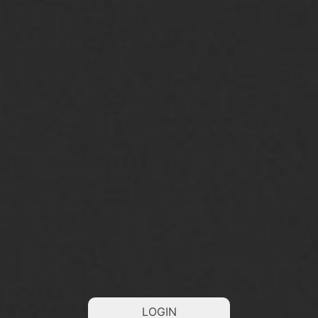
LOGIN