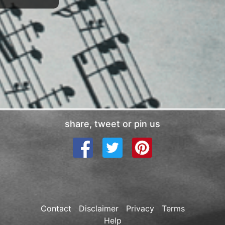
share, tweet or pin us
Contact
Disclaimer
Privacy
Terms
Help