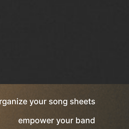
rganize your song sheets
empower your band