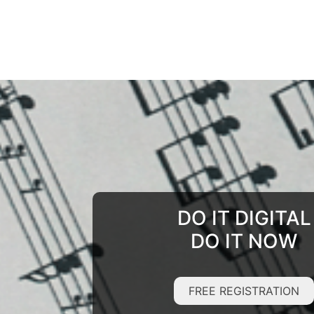
DO IT DIGITAL
DO IT NOW
FREE REGISTRATION