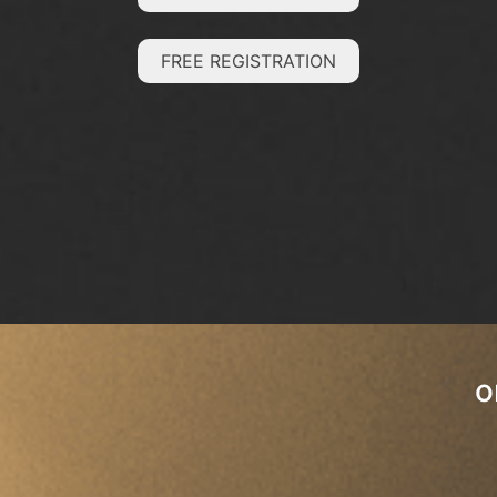
FREE REGISTRATION
o