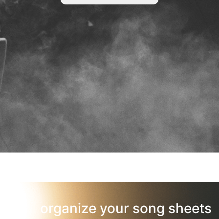
organize your song sheets