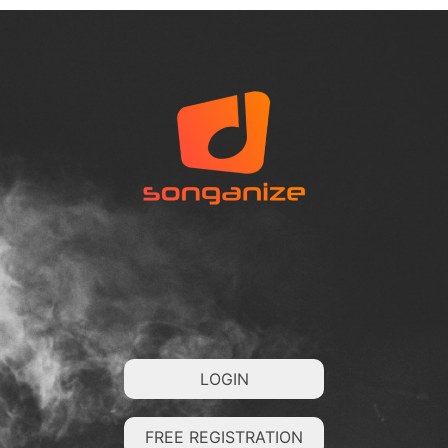
LOGIN
FREE REGISTRATION