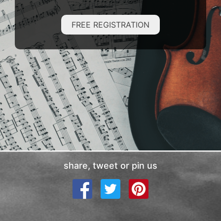
FREE REGISTRATION
share, tweet or pin us