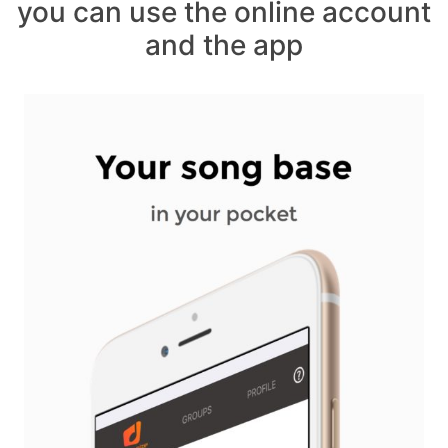
you can use the online account
and the app