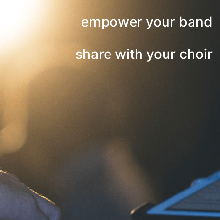
empower your band
share with your choir