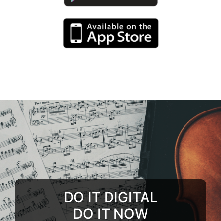
DO IT DIGITAL
DO IT NOW