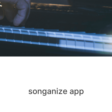
songanize app