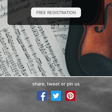
FREE REGISTRATION
share, tweet or pin us