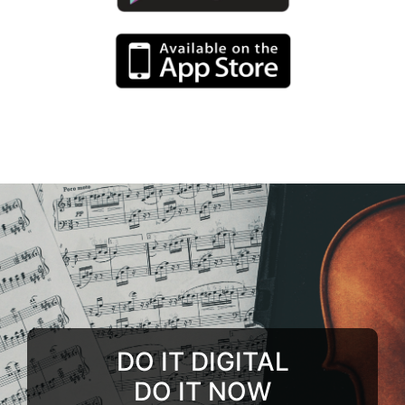
DO IT DIGITAL
DO IT NOW