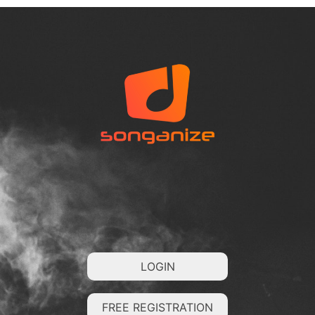
LOGIN
FREE REGISTRATION