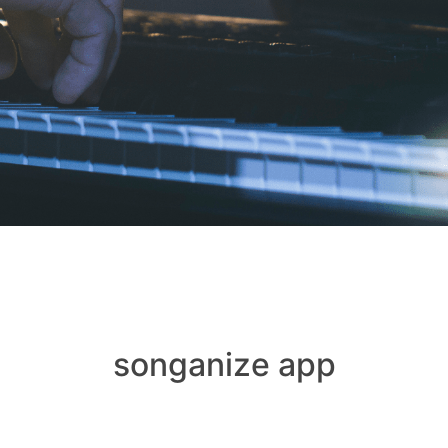
songanize app