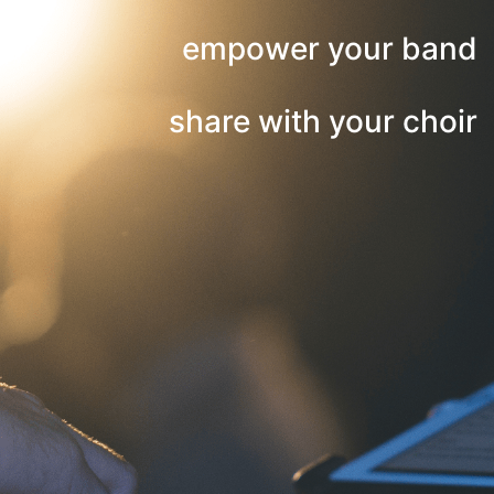
empower your band
share with your choir