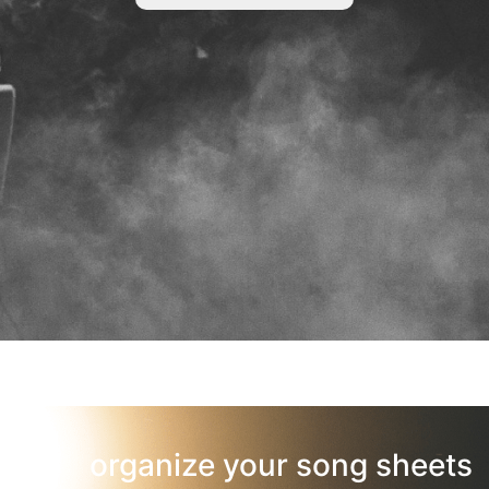
organize your song sheets