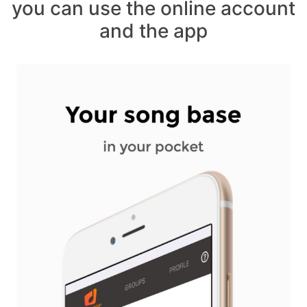
you can use the online account
and the app