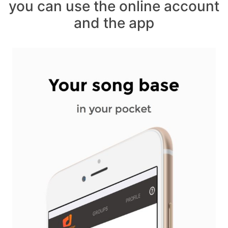
you can use the online account
and the app