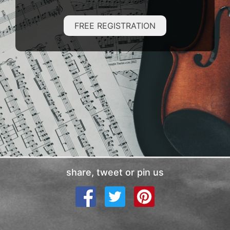
FREE REGISTRATION
share, tweet or pin us