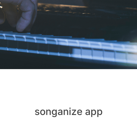
songanize app