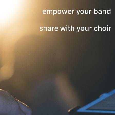
empower your band
share with your choir