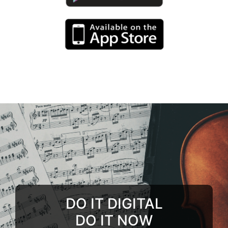
DO IT DIGITAL
DO IT NOW