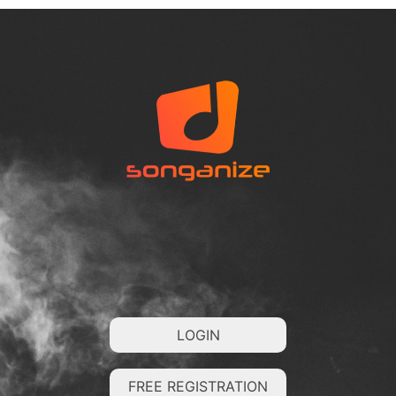
LOGIN
FREE REGISTRATION