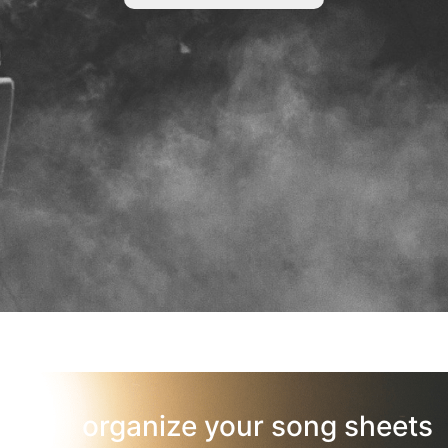
organize your song sheets