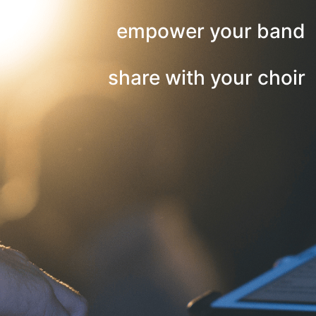
empower your band
share with your choir