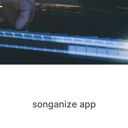
songanize app