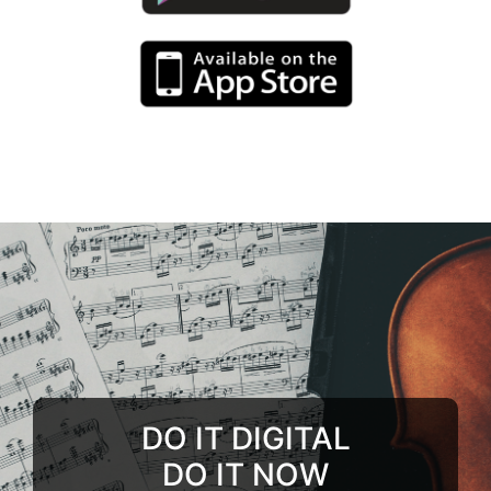
DO IT DIGITAL
DO IT NOW