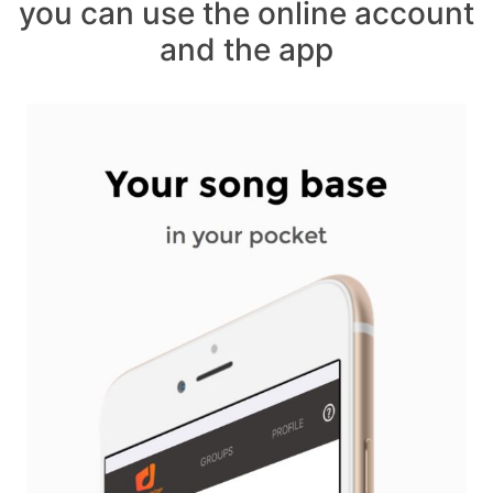
you can use the online account
and the app