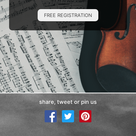
FREE REGISTRATION
share, tweet or pin us