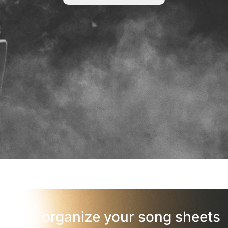
organize your song sheets