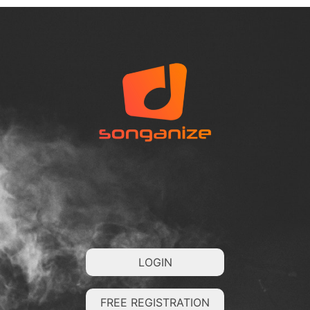
LOGIN
FREE REGISTRATION