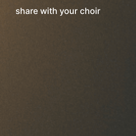
share with your choir