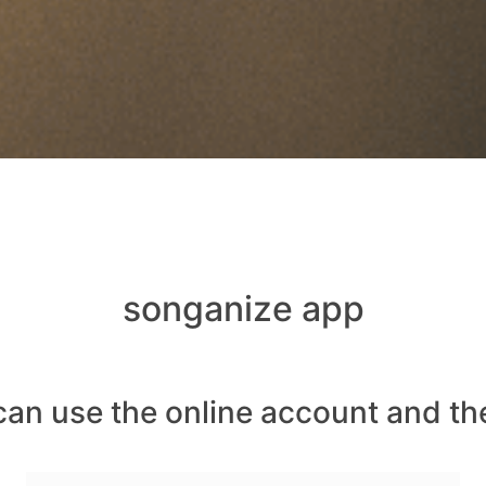
songanize app
can use the online account and th