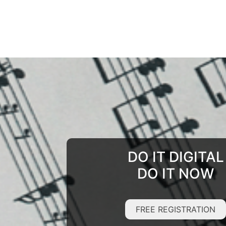
DO IT DIGITAL
DO IT NOW
FREE REGISTRATION