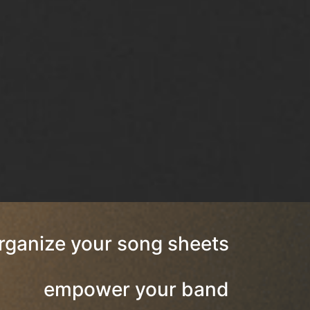
rganize your song sheets
empower your band