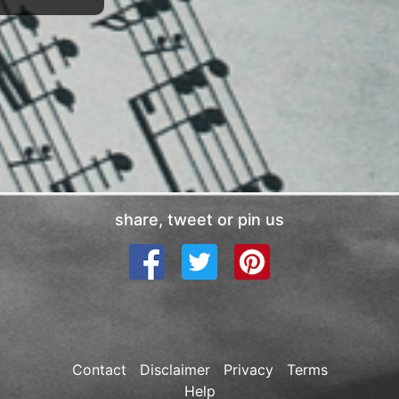
share, tweet or pin us
Contact
Disclaimer
Privacy
Terms
Help