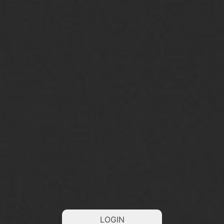
LOGIN