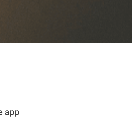
e app