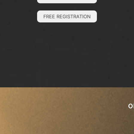
FREE REGISTRATION
o