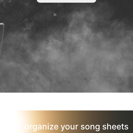
organize your song sheets