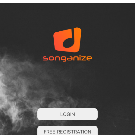
LOGIN
FREE REGISTRATION