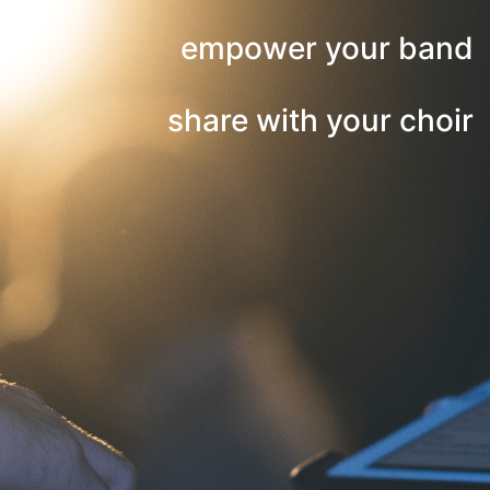
empower your band
share with your choir