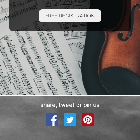
FREE REGISTRATION
share, tweet or pin us