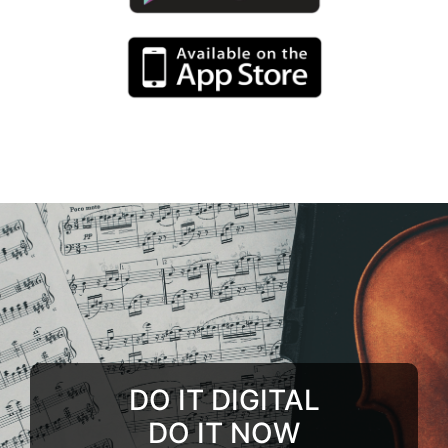
DO IT DIGITAL
DO IT NOW