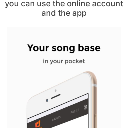
you can use the online account
and the app