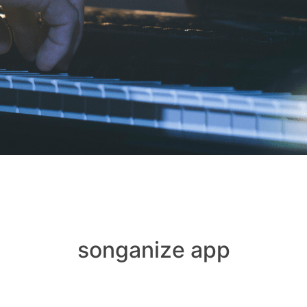
songanize app