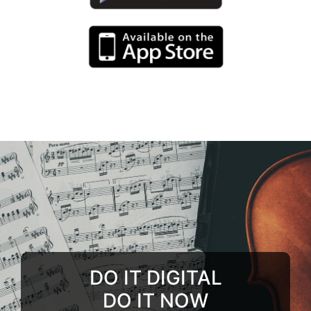
DO IT DIGITAL
DO IT NOW