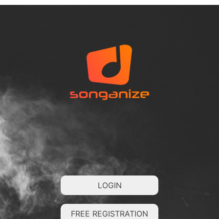
LOGIN
FREE REGISTRATION