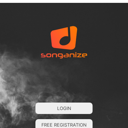
LOGIN
FREE REGISTRATION