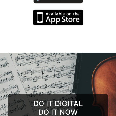
DO IT DIGITAL
DO IT NOW