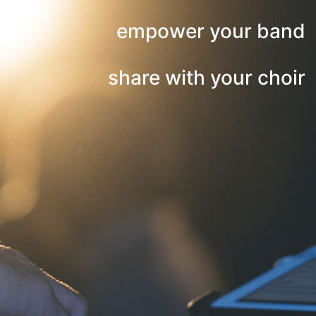
empower your band
share with your choir