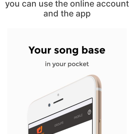
you can use the online account
and the app