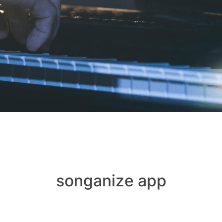
songanize app