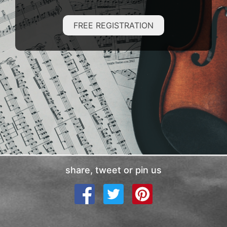
FREE REGISTRATION
share, tweet or pin us