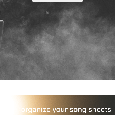
organize your song sheets