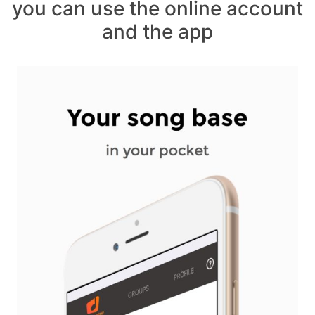
you can use the online account
and the app