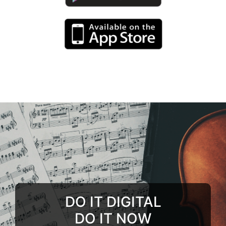
DO IT DIGITAL
DO IT NOW