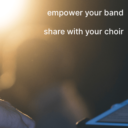
empower your band
share with your choir