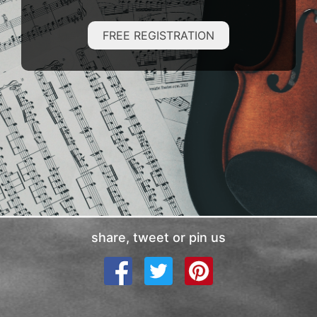
FREE REGISTRATION
share, tweet or pin us