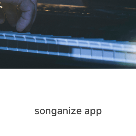
songanize app