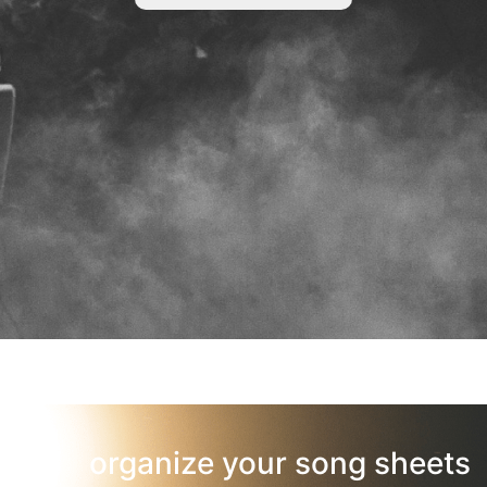
organize your song sheets