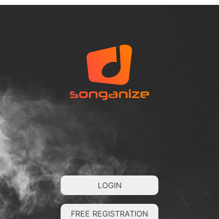
LOGIN
FREE REGISTRATION