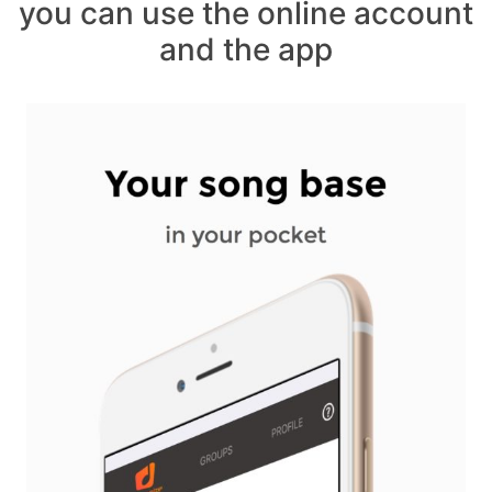
you can use the online account
and the app