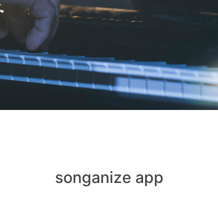
songanize app