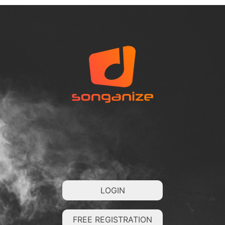
LOGIN
FREE REGISTRATION