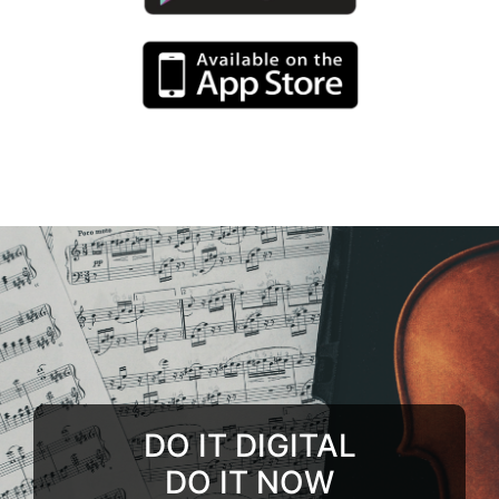
DO IT DIGITAL
DO IT NOW