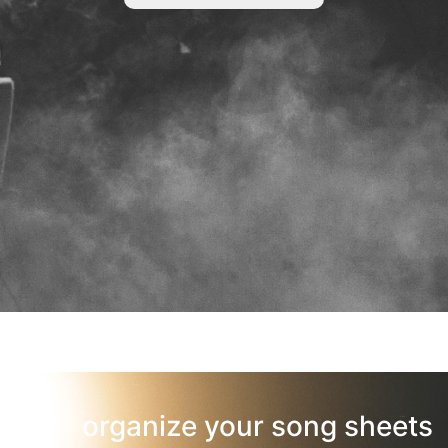
organize your song sheets