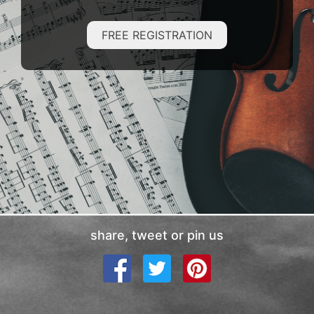
FREE REGISTRATION
share, tweet or pin us