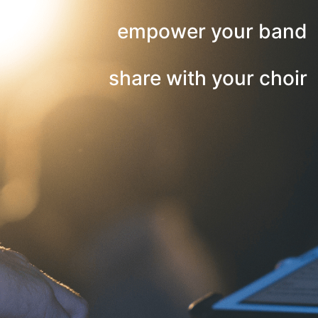
empower your band
share with your choir