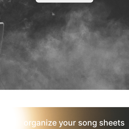
organize your song sheets