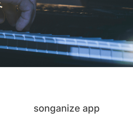
songanize app