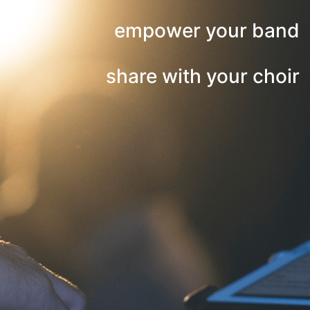
empower your band
share with your choir