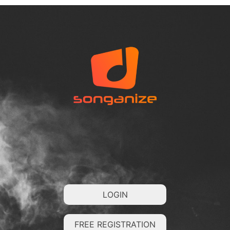
LOGIN
FREE REGISTRATION