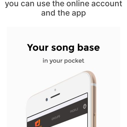
you can use the online account
and the app