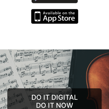
DO IT DIGITAL
DO IT NOW