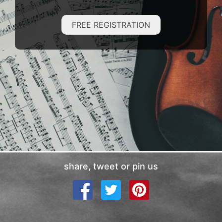
FREE REGISTRATION
share, tweet or pin us