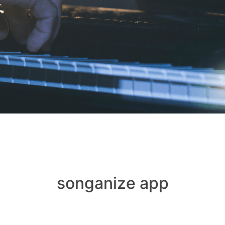
songanize app