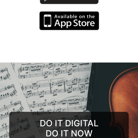
DO IT DIGITAL
DO IT NOW