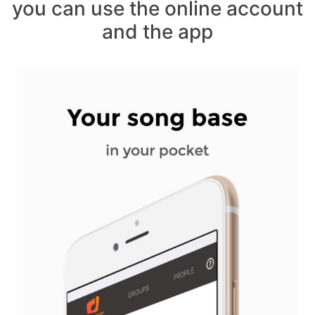
you can use the online account
and the app