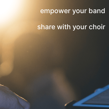
empower your band
share with your choir