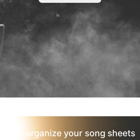
organize your song sheets