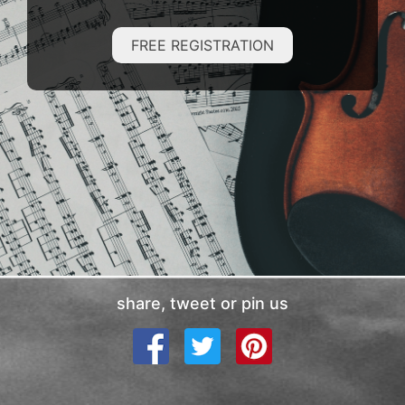
FREE REGISTRATION
share, tweet or pin us