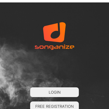
LOGIN
FREE REGISTRATION