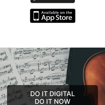
DO IT DIGITAL
DO IT NOW