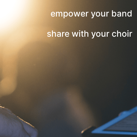
empower your band
share with your choir