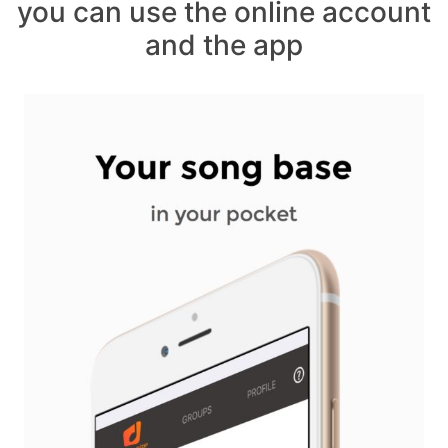
you can use the online account
and the app