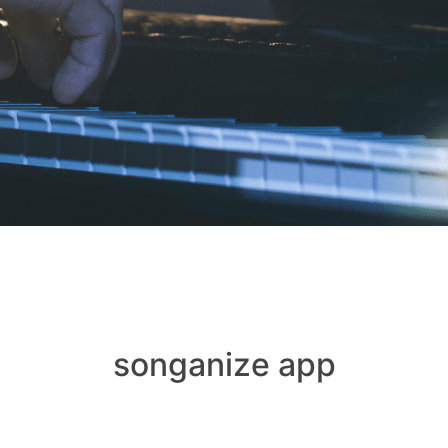
songanize app