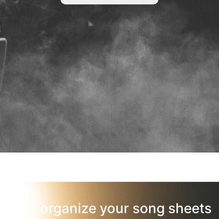
organize your song sheets