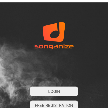
LOGIN
FREE REGISTRATION