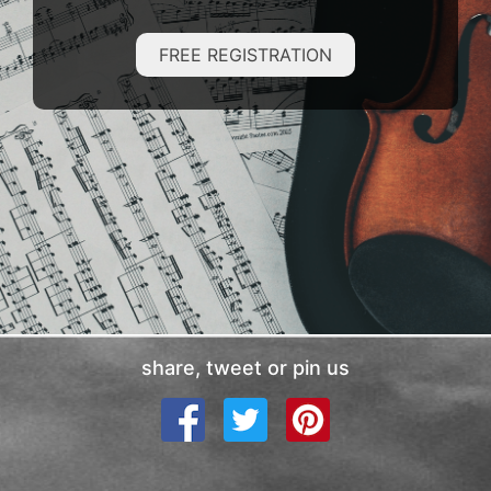
FREE REGISTRATION
share, tweet or pin us