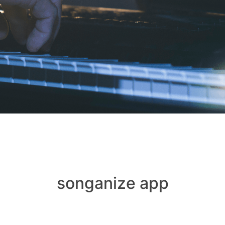
songanize app