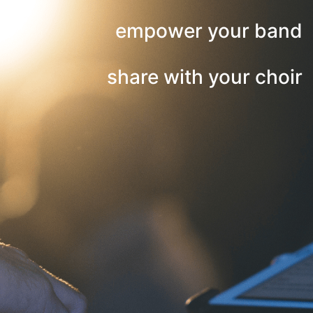
empower your band
share with your choir