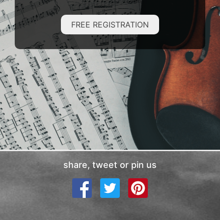
FREE REGISTRATION
share, tweet or pin us