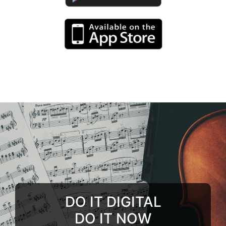
DO IT DIGITAL
DO IT NOW