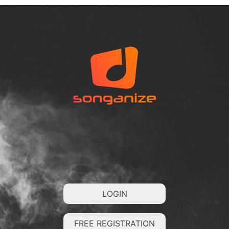
LOGIN
FREE REGISTRATION