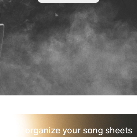
organize your song sheets