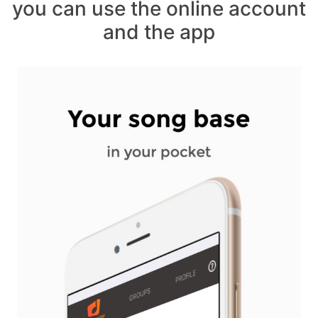
you can use the online account
and the app