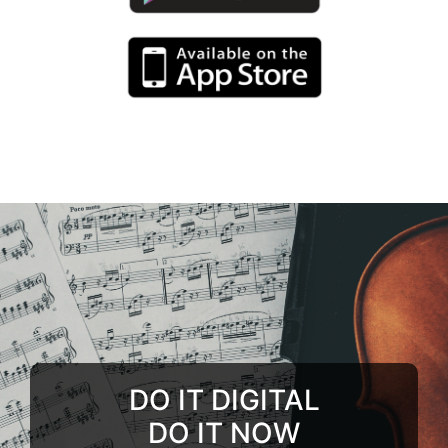
DO IT DIGITAL
DO IT NOW