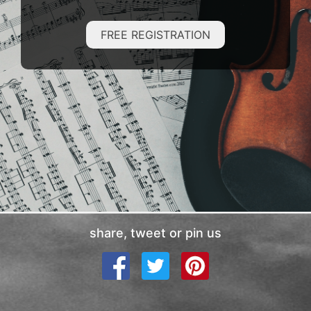
FREE REGISTRATION
share, tweet or pin us