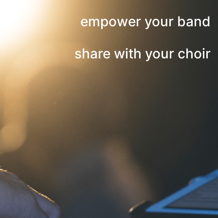
empower your band
share with your choir