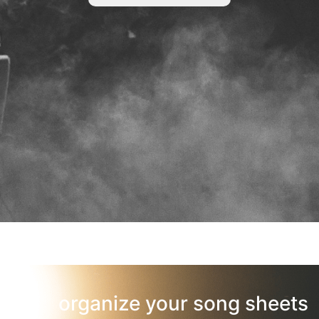
organize your song sheets