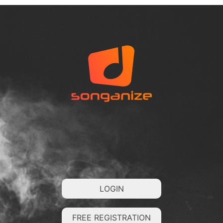
LOGIN
FREE REGISTRATION