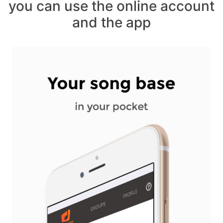
you can use the online account
and the app