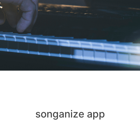
songanize app