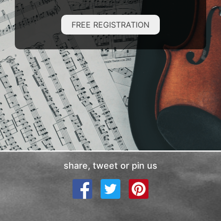
FREE REGISTRATION
share, tweet or pin us