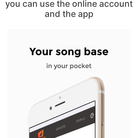
you can use the online account
and the app