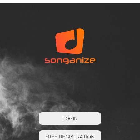
LOGIN
FREE REGISTRATION