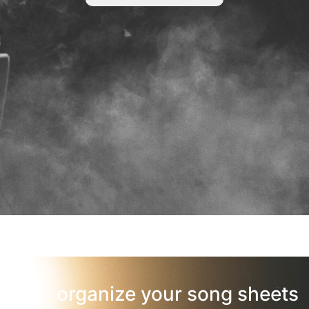
organize your song sheets