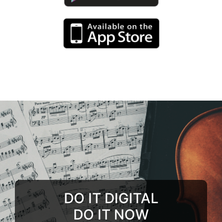
DO IT DIGITAL
DO IT NOW