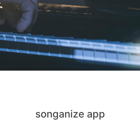
songanize app