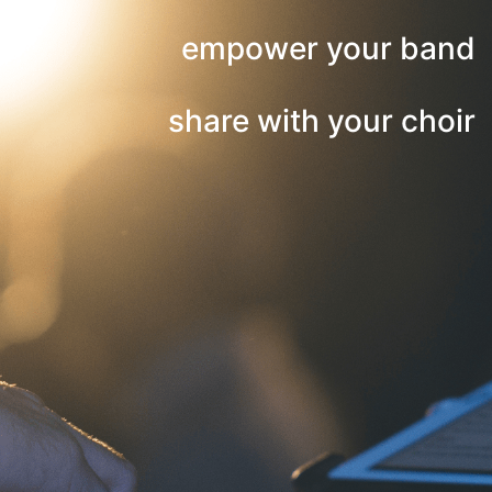
empower your band
share with your choir