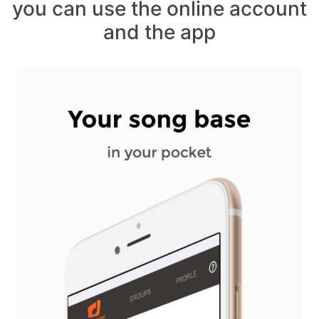
you can use the online account
and the app