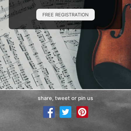
FREE REGISTRATION
share, tweet or pin us