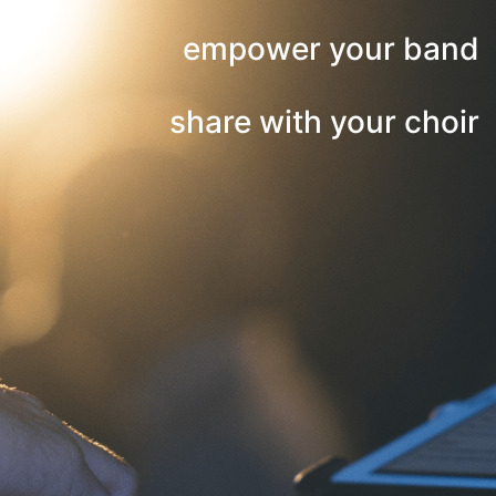
empower your band
share with your choir