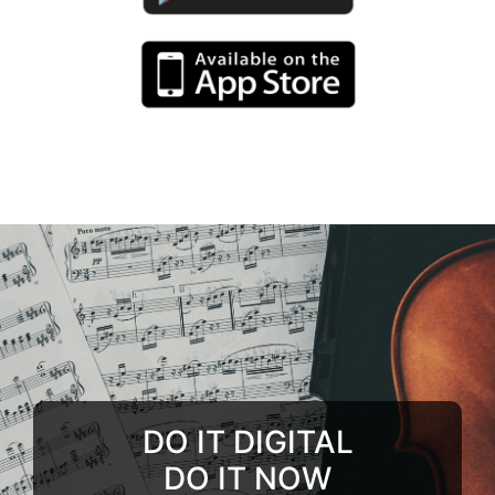
DO IT DIGITAL
DO IT NOW