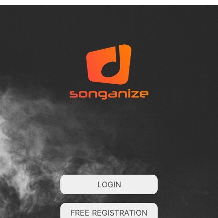
LOGIN
FREE REGISTRATION