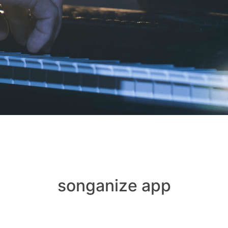
songanize app