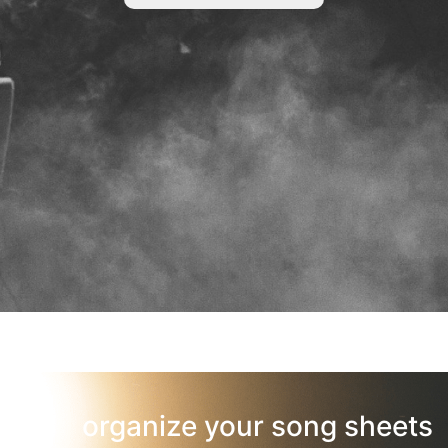
organize your song sheets