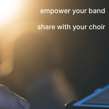
empower your band
share with your choir