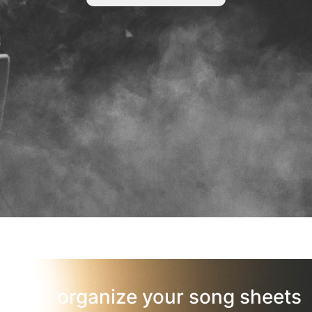
organize your song sheets