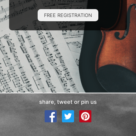
FREE REGISTRATION
share, tweet or pin us