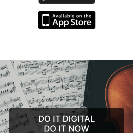
DO IT DIGITAL
DO IT NOW