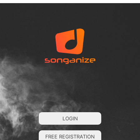
LOGIN
FREE REGISTRATION