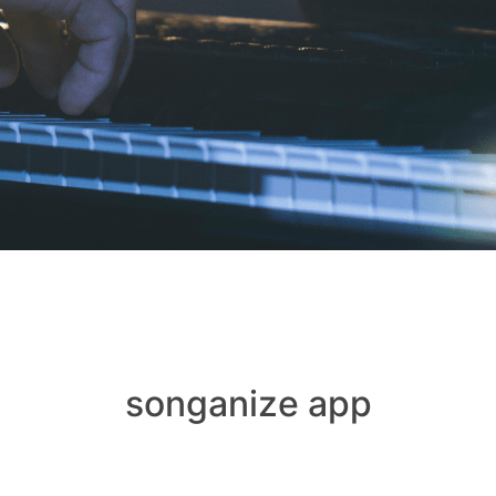
songanize app