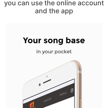
you can use the online account
and the app